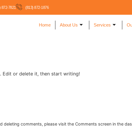
) 872-7821
(813) 872-1876
Home
About Us
Services
Ou
Edit or delete it, then start writing!
and deleting comments, please visit the Comments screen in the da