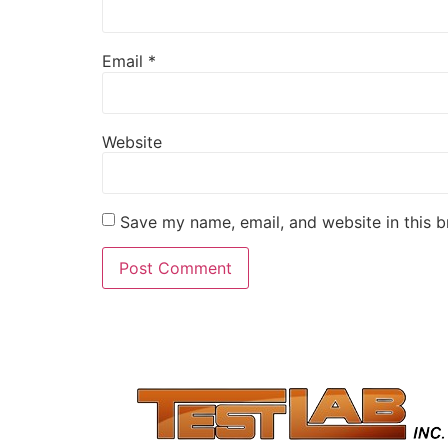
Email
*
Website
Save my name, email, and website in this b