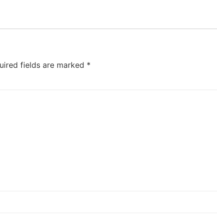
uired fields are marked
*