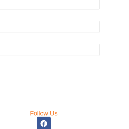
Follow Us