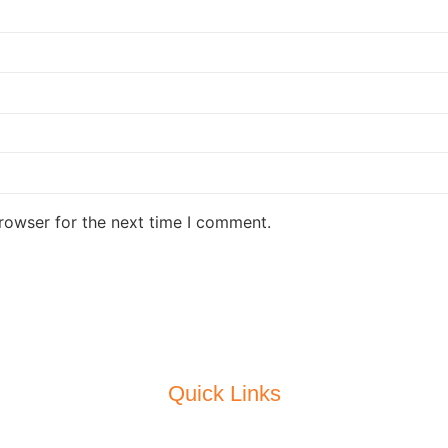
rowser for the next time I comment.
Quick Links
Home
About Us
Our Latest Project