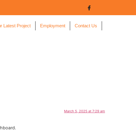
r Latest Project
Employment
Contact Us
March 5, 2025 at 7:29 am
shboard.