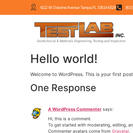
4112 W Osborne Avenue Tampa,FL 33614-6528
(813
Geotechnical & Materials Engineering, Testing and Inspection
Hello world!
Welcome to WordPress. This is your first post. 
One Response
A WordPress Commenter
says:
Hi, this is a comment.
To get started with moderating, editing, 
Commenter avatars come from
Gravatar
.