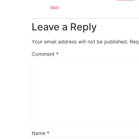
Reply
Leave a Reply
Your email address will not be published.
Req
Comment
*
Name
*